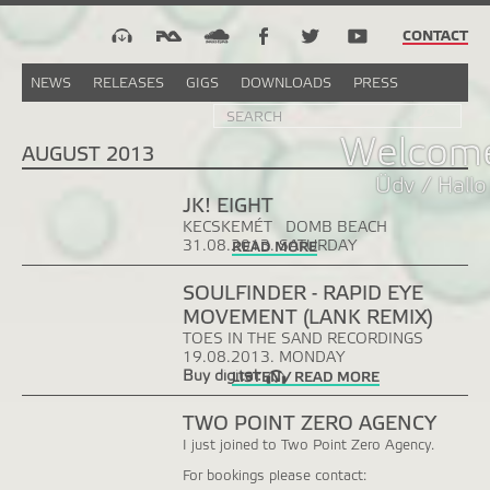
CONTACT
NEWS
RELEASES
GIGS
DOWNLOADS
PRESS
Search
Sea
SEARCH
FORM
Welcome
AUGUST 2013
Üdv / Hallo
JK! EIGHT
KECSKEMÉT
DOMB BEACH
31.08.2013. SATURDAY
READ MORE
SOULFINDER - RAPID EYE
MOVEMENT (LANK REMIX)
TOES IN THE SAND RECORDINGS
19.08.2013. MONDAY
Buy digital:
LISTEN / READ MORE
TWO POINT ZERO AGENCY
I just joined to Two Point Zero Agency.
For bookings please contact: