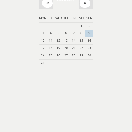
AUGUST
«
»
MON
TUE
WED
THU
FRI
SAT
SUN
1
2
3
4
5
6
7
8
9
10
11
12
13
14
15
16
17
18
19
20
21
22
23
24
25
26
27
28
29
30
31