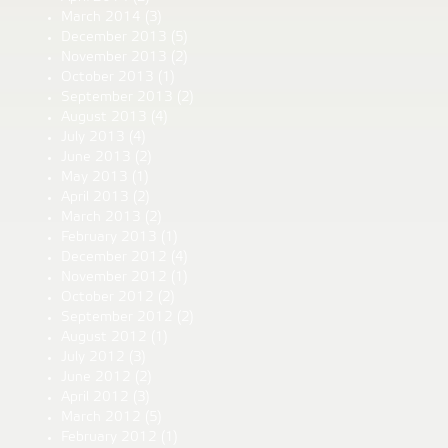
March 2014
(3)
December 2013
(5)
November 2013
(2)
October 2013
(1)
September 2013
(2)
August 2013
(4)
July 2013
(4)
June 2013
(2)
May 2013
(1)
April 2013
(2)
March 2013
(2)
February 2013
(1)
December 2012
(4)
November 2012
(1)
October 2012
(2)
September 2012
(2)
August 2012
(1)
July 2012
(3)
June 2012
(2)
April 2012
(3)
March 2012
(5)
February 2012
(1)