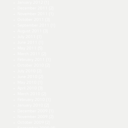
January 2012
(1)
December 2011
(2)
November 2011
(1)
October 2011
(3)
September 2011
(1)
August 2011
(3)
July 2011
(1)
June 2011
(1)
May 2011
(5)
March 2011
(2)
February 2011
(1)
October 2010
(2)
July 2010
(2)
June 2010
(2)
May 2010
(1)
April 2010
(3)
March 2010
(2)
February 2010
(1)
January 2010
(2)
December 2009
(1)
November 2009
(2)
October 2009
(2)