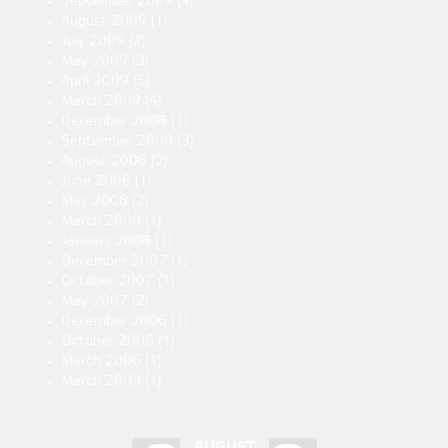
September 2009
(4)
August 2009
(1)
July 2009
(2)
May 2009
(3)
April 2009
(5)
March 2009
(4)
December 2008
(1)
September 2008
(3)
August 2008
(2)
June 2008
(1)
May 2008
(2)
March 2008
(1)
January 2008
(1)
December 2007
(1)
October 2007
(1)
May 2007
(2)
December 2006
(1)
October 2006
(1)
March 2006
(1)
March 2003
(1)