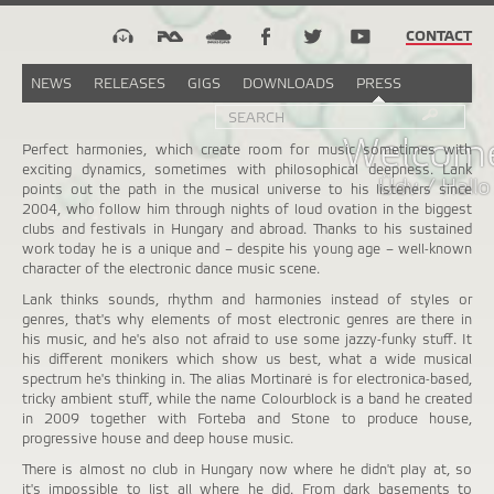
CONTACT
NEWS
RELEASES
GIGS
DOWNLOADS
PRESS
Search
Sea
SEARCH
FORM
Welcome
Perfect harmonies, which create room for music sometimes with
exciting dynamics, sometimes with philosophical deepness. Lank
Üdv / Hallo
points out the path in the musical universe to his listeners since
2004, who follow him through nights of loud ovation in the biggest
clubs and festivals in Hungary and abroad. Thanks to his sustained
work today he is a unique and – despite his young age – well-known
character of the electronic dance music scene.
Lank thinks sounds, rhythm and harmonies instead of styles or
genres, that's why elements of most electronic genres are there in
his music, and he's also not afraid to use some jazzy-funky stuff. It
his different monikers which show us best, what a wide musical
spectrum he's thinking in. The alias Mortinaré is for electronica-based,
tricky ambient stuff, while the name Colourblock is a band he created
in 2009 together with Forteba and Stone to produce house,
progressive house and deep house music.
There is almost no club in Hungary now where he didn't play at, so
it's impossible to list all where he did. From dark basements to