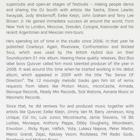
superclubs and open-air stages of festivals – making people dance
and sharing the DJ booth with artists like Sasha, Steve Lawler,
Swayzak, Jody Wisternoff, Eelke Kleijn, John Graham and Terry Lee
Brown Jr. He gained immediate success all around the world, from
New York to London, Moscow, Dresden, Cologne, Krasnodar and his
recent Argentinian and Mexican mini-tours.
He's spending lot of time in the studio since 2006. In that year he
published Cowboys Again, Riverview, Confrontation and Wicked
Soul, which was used by the british Hybrid duo on their
Soundsystem 01 mix album. Hearing these quality releases, Boz Boz
label boss Quivver called him most talented producer of the year in
2008. It was around this time when he started working in his debut
album, which appeared in 2009 with the title “No Sense Of
Direction”. The 12 movingly melodic tracks gain him lot of remix
requests from labels like Proton Music, microCastle, Armada,
Baroque Records, Ready Mix Records, Sick Watona, Aenaria Music or
Mesmeric Records.
Since that, he did remixes for and produced music together with
artists like Quivver, Eelke Kleijn, Jimmy Van M, Barry Jamieson, King
Unique, Cid Inc, Luis Junior, Microtrauma, Jamie Stevens, 16 Bit
Lolitas, Monaque, Anthony Pappa, Dibby Dougherty, Moonbeam,
Envotion , Ricky Ryan, Inkfish, Yota, Lukasz Napora, Peter Martin,
Marco Grandi, Zajac, Kassey Voorn, Rodskeez, FM Radio Gods,