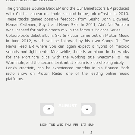
Bambook and Michael Burns.
The grandiose Bounce Back EP and the Our Benefactors EP produced
with Cid Inc appear on Lank's second home, microCastle in 2010.
These tracks gained positive feedback from Sasha, John Digweed,
Hernan Cattaneo, Guy J and Henry Saiz. In 2011, Ain't No Problem
was licensed for Nick Warren's mix in the famous Balance Series.
Colourblock's debut album, Sky & Fiction came out on Proton Music
in June 2012, which will be followed by his own Songs For The
News Feed EP, where you can again expect a hybrid of melodic
sounds and tight beats. Meanwhile, there is an album in the works
for the Mortinaré alias with the working title Welcome To The
Wormhole, and the second Lank artist album is also shaping nicely.
Lank's creativity can be experienced monthly in his Bounce Back
radio show on Proton Radio, one of the leading online music
platforms.
AUGUST
«
»
MON
TUE
WED
THU
FRI
SAT
SUN
1
2