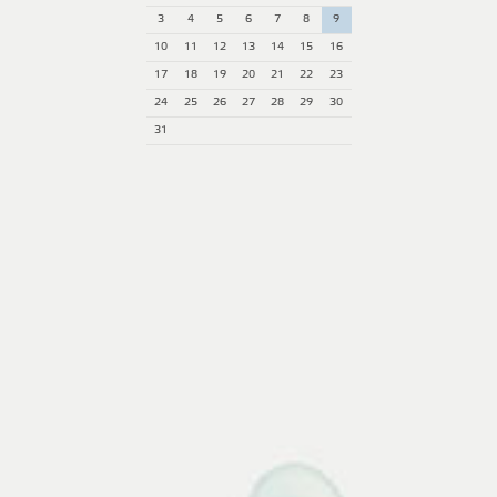
3
4
5
6
7
8
9
10
11
12
13
14
15
16
17
18
19
20
21
22
23
24
25
26
27
28
29
30
31