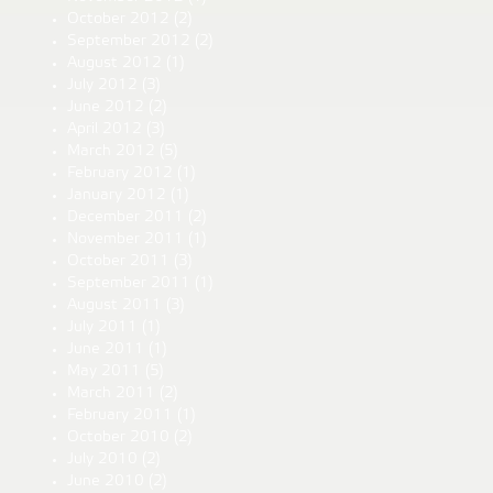
October 2012
(2)
September 2012
(2)
August 2012
(1)
July 2012
(3)
June 2012
(2)
April 2012
(3)
March 2012
(5)
February 2012
(1)
January 2012
(1)
December 2011
(2)
November 2011
(1)
October 2011
(3)
September 2011
(1)
August 2011
(3)
July 2011
(1)
June 2011
(1)
May 2011
(5)
March 2011
(2)
February 2011
(1)
October 2010
(2)
July 2010
(2)
June 2010
(2)