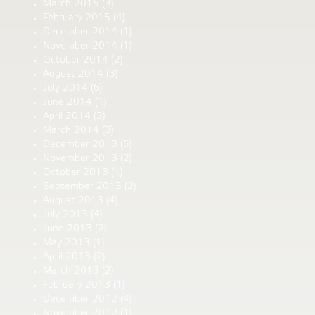
March 2015
(3)
February 2015
(4)
December 2014
(1)
November 2014
(1)
October 2014
(2)
August 2014
(3)
July 2014
(6)
June 2014
(1)
April 2014
(2)
March 2014
(3)
December 2013
(5)
November 2013
(2)
October 2013
(1)
September 2013
(2)
August 2013
(4)
July 2013
(4)
June 2013
(2)
May 2013
(1)
April 2013
(2)
March 2013
(2)
February 2013
(1)
December 2012
(4)
November 2012
(1)