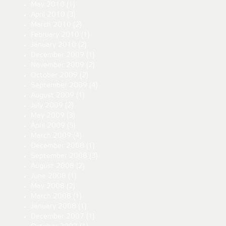
May 2010
(1)
April 2010
(3)
March 2010
(2)
February 2010
(1)
January 2010
(2)
December 2009
(1)
November 2009
(2)
October 2009
(2)
September 2009
(4)
August 2009
(1)
July 2009
(2)
May 2009
(3)
April 2009
(5)
March 2009
(4)
December 2008
(1)
September 2008
(3)
August 2008
(2)
June 2008
(1)
May 2008
(2)
March 2008
(1)
January 2008
(1)
December 2007
(1)