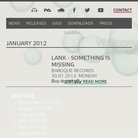
CONTACT
NEWS
RELEASES
GIGS
DOWNLOADS
PRESS
Search
Sea
SEARCH
FORM
Welcome
JANUARY 2012
Üdv / Hallo
LANK - SOMETHING IS
MISSING
BAROQUE RECORDS
30.01.2012. MONDAY
Buy digital:
LISTEN / READ MORE
ARCHIVE
September 2015
(1)
August 2015
(4)
July 2015
(4)
June 2015
(5)
May 2015
(1)
April 2015
(1)