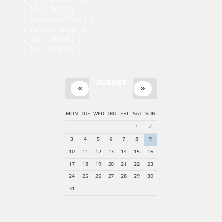
October 2007
(1)
May 2007
(2)
December 2006
(1)
October 2006
(1)
March 2006
(1)
March 2003
(1)
AUGUST
«
»
MON
TUE
WED
THU
FRI
SAT
SUN
1
2
3
4
5
6
7
8
9
10
11
12
13
14
15
16
17
18
19
20
21
22
23
24
25
26
27
28
29
30
31