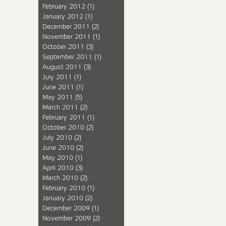
February 2012
(1)
January 2012
(1)
December 2011
(2)
November 2011
(1)
October 2011
(3)
September 2011
(1)
August 2011
(3)
July 2011
(1)
June 2011
(1)
May 2011
(5)
March 2011
(2)
February 2011
(1)
October 2010
(2)
July 2010
(2)
June 2010
(2)
May 2010
(1)
April 2010
(3)
March 2010
(2)
February 2010
(1)
January 2010
(2)
December 2009
(1)
November 2009
(2)