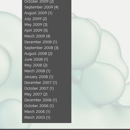
October 2009
(2)
September 2009
(4)
August 2009
(1)
July 2009
(2)
May 2009
(3)
April 2009
(5)
March 2009
(4)
December 2008
(1)
September 2008
(3)
August 2008
(2)
June 2008
(1)
May 2008
(2)
March 2008
(1)
January 2008
(1)
December 2007
(1)
October 2007
(1)
May 2007
(2)
December 2006
(1)
October 2006
(1)
March 2006
(1)
March 2003
(1)