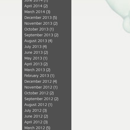
June 2014
(1)
April 2014
(2)
March 2014
(3)
December 2013
(5)
November 2013
(2)
October 2013
(1)
September 2013
(2)
August 2013
(4)
July 2013
(4)
June 2013
(2)
May 2013
(1)
April 2013
(2)
March 2013
(2)
February 2013
(1)
December 2012
(4)
November 2012
(1)
October 2012
(2)
September 2012
(2)
August 2012
(1)
July 2012
(3)
June 2012
(2)
April 2012
(3)
March 2012
(5)