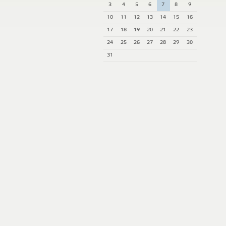
3
4
5
6
7
8
9
10
11
12
13
14
15
16
17
18
19
20
21
22
23
24
25
26
27
28
29
30
31