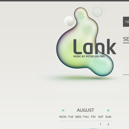
N
S
AUGUST
«
»
MON
TUE
WED
THU
FRI
SAT
SUN
1
2