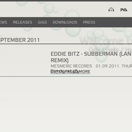
EWS
RELEASES
GIGS
DOWNLOADS
PRESS
Welcome t
EPTEMBER 2011
Üdv / Hallo / H
EDDIE BITZ - SUBBERMAN (LAN
REMIX)
MESMERIC RECORDS
01.09.2011. THU
Buy digital:
LISTEN / READ MORE