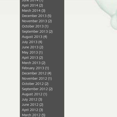
June 2014
(1)
April 2014
(2)
March 2014
(3)
December 2013
(5)
November 2013
(2)
October 2013
(1)
September 2013
(2)
August 2013
(4)
July 2013
(4)
June 2013
(2)
May 2013
(1)
April 2013
(2)
March 2013
(2)
February 2013
(1)
December 2012
(4)
November 2012
(1)
October 2012
(2)
September 2012
(2)
August 2012
(1)
July 2012
(3)
June 2012
(2)
April 2012
(3)
March 2012
(5)