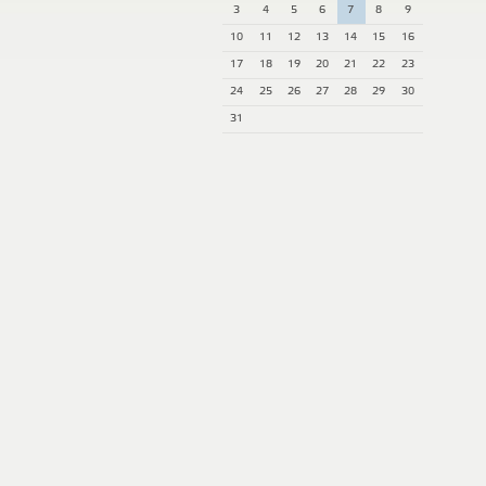
3
4
5
6
7
8
9
10
11
12
13
14
15
16
17
18
19
20
21
22
23
24
25
26
27
28
29
30
31