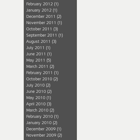
February 2012
(1)
January 2012
(1)
December 2011
(2)
November 2011
(1)
October 2011
(3)
September 2011
(1)
August 2011
(3)
July 2011
(1)
June 2011
(1)
May 2011
(5)
March 2011
(2)
February 2011
(1)
October 2010
(2)
July 2010
(2)
June 2010
(2)
May 2010
(1)
April 2010
(3)
March 2010
(2)
February 2010
(1)
January 2010
(2)
December 2009
(1)
November 2009
(2)