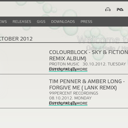
EWS
RELEASES
GIGS
DOWNLOADS
PRESS
Welcome t
CTOBER 2012
Üdv / Hallo / H
COLOURBLOCK - SKY & FICTION
REMIX ALBUM)
PROTON MUSIC
30.10.2012. TUESDAY
Buy digital:
LISTEN / READ MORE
TIM PENNER & AMBER LONG -
FORGIVE ME ( LANK REMIX)
99PERCENT RECORDINGS
08.10.2012. MONDAY
Buy digital:
LISTEN / READ MORE