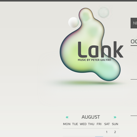
N
O
AUGUST
«
»
MON
TUE
WED
THU
FRI
SAT
SUN
1
2