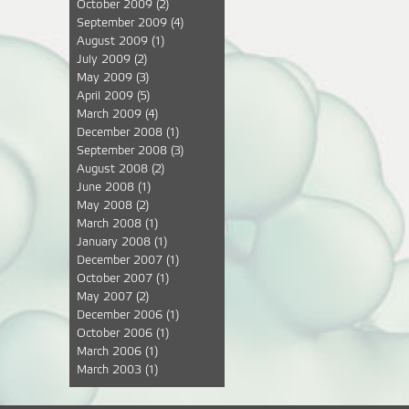
October 2009
(2)
September 2009
(4)
August 2009
(1)
July 2009
(2)
May 2009
(3)
April 2009
(5)
March 2009
(4)
December 2008
(1)
September 2008
(3)
August 2008
(2)
June 2008
(1)
May 2008
(2)
March 2008
(1)
January 2008
(1)
December 2007
(1)
October 2007
(1)
May 2007
(2)
December 2006
(1)
October 2006
(1)
March 2006
(1)
March 2003
(1)