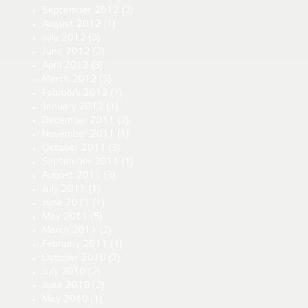
September 2012
(2)
August 2012
(1)
July 2012
(3)
June 2012
(2)
April 2012
(3)
March 2012
(5)
February 2012
(1)
January 2012
(1)
December 2011
(2)
November 2011
(1)
October 2011
(3)
September 2011
(1)
August 2011
(3)
July 2011
(1)
June 2011
(1)
May 2011
(5)
March 2011
(2)
February 2011
(1)
October 2010
(2)
July 2010
(2)
June 2010
(2)
May 2010
(1)