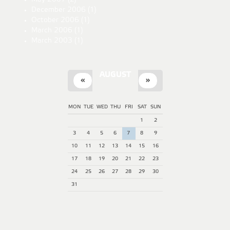
December 2006
(1)
October 2006
(1)
March 2006
(1)
March 2003
(1)
AUGUST
«
»
MON
TUE
WED
THU
FRI
SAT
SUN
1
2
3
4
5
6
7
8
9
10
11
12
13
14
15
16
17
18
19
20
21
22
23
24
25
26
27
28
29
30
31