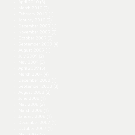
April 2010
(3)
March 2010
(2)
February 2010
(1)
January 2010
(2)
December 2009
(1)
November 2009
(2)
October 2009
(2)
September 2009
(4)
August 2009
(1)
July 2009
(2)
May 2009
(3)
April 2009
(5)
March 2009
(4)
December 2008
(1)
September 2008
(3)
August 2008
(2)
June 2008
(1)
May 2008
(2)
March 2008
(1)
January 2008
(1)
December 2007
(1)
October 2007
(1)
May 2007
(2)