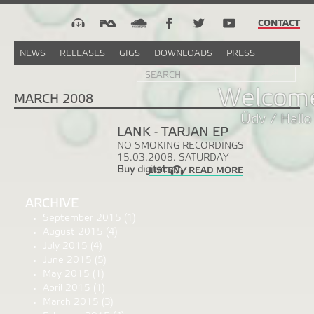
CONTACT
NEWS
RELEASES
GIGS
DOWNLOADS
PRESS
Search
Sea
SEARCH
FORM
Welcome
MARCH 2008
Üdv / Hallo
LANK - TARJAN EP
NO SMOKING RECORDINGS
15.03.2008. SATURDAY
Buy digital:
LISTEN / READ MORE
ARCHIVE
September 2015
(1)
August 2015
(4)
July 2015
(4)
June 2015
(5)
May 2015
(1)
April 2015
(1)
March 2015
(3)