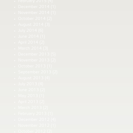
February 2015
(4)
December 2014
(1)
November 2014
(1)
October 2014
(2)
August 2014
(3)
July 2014
(6)
June 2014
(1)
April 2014
(2)
March 2014
(3)
December 2013
(5)
November 2013
(2)
October 2013
(1)
September 2013
(2)
August 2013
(4)
July 2013
(4)
June 2013
(2)
May 2013
(1)
April 2013
(2)
March 2013
(2)
February 2013
(1)
December 2012
(4)
November 2012
(1)
October 2012
(2)