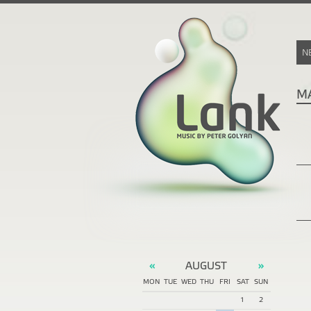
N
M
AUGUST
«
»
MON
TUE
WED
THU
FRI
SAT
SUN
1
2