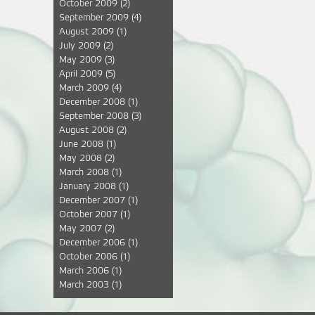
October 2009
(2)
September 2009
(4)
August 2009
(1)
July 2009
(2)
May 2009
(3)
April 2009
(5)
March 2009
(4)
December 2008
(1)
September 2008
(3)
August 2008
(2)
June 2008
(1)
May 2008
(2)
March 2008
(1)
January 2008
(1)
December 2007
(1)
October 2007
(1)
May 2007
(2)
December 2006
(1)
October 2006
(1)
March 2006
(1)
March 2003
(1)