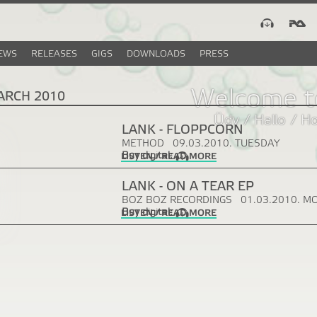
EWS
RELEASES
GIGS
DOWNLOADS
PRESS
Welcome t
ARCH 2010
Üdv / Hallo / H
LANK - FLOPPCORN
METHOD
09.03.2010. TUESDAY
Buy digital:
LISTEN / READ MORE
LANK - ON A TEAR EP
BOZ BOZ RECORDINGS
01.03.2010. M
Buy digital:
LISTEN / READ MORE