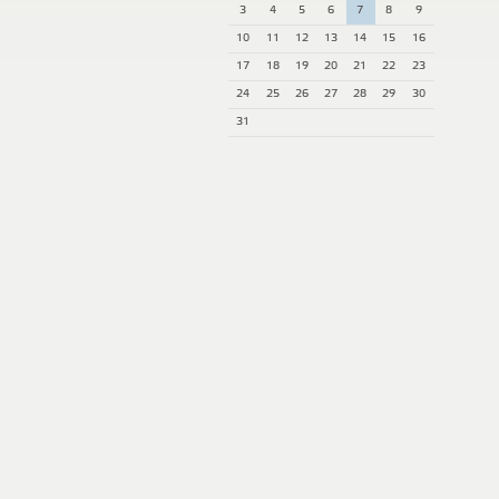
3
4
5
6
7
8
9
10
11
12
13
14
15
16
17
18
19
20
21
22
23
24
25
26
27
28
29
30
31