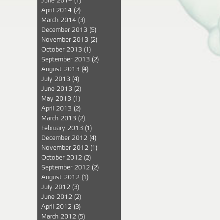
June 2014
(1)
April 2014
(2)
March 2014
(3)
December 2013
(5)
November 2013
(2)
October 2013
(1)
September 2013
(2)
August 2013
(4)
July 2013
(4)
June 2013
(2)
May 2013
(1)
April 2013
(2)
March 2013
(2)
February 2013
(1)
December 2012
(4)
November 2012
(1)
October 2012
(2)
September 2012
(2)
August 2012
(1)
July 2012
(3)
June 2012
(2)
April 2012
(3)
March 2012
(5)