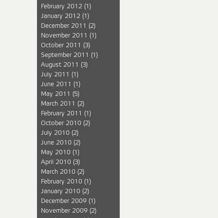
February 2012
(1)
January 2012
(1)
December 2011
(2)
November 2011
(1)
October 2011
(3)
September 2011
(1)
August 2011
(3)
July 2011
(1)
June 2011
(1)
May 2011
(5)
March 2011
(2)
February 2011
(1)
October 2010
(2)
July 2010
(2)
June 2010
(2)
May 2010
(1)
April 2010
(3)
March 2010
(2)
February 2010
(1)
January 2010
(2)
December 2009
(1)
November 2009
(2)