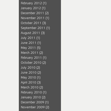
February 2012
(1)
January 2012
(1)
December 2011
(2)
November 2011
(1)
October 2011
(3)
September 2011
(1)
August 2011
(3)
July 2011
(1)
June 2011
(1)
May 2011
(5)
March 2011
(2)
February 2011
(1)
October 2010
(2)
July 2010
(2)
June 2010
(2)
May 2010
(1)
April 2010
(3)
March 2010
(2)
February 2010
(1)
January 2010
(2)
December 2009
(1)
November 2009
(2)