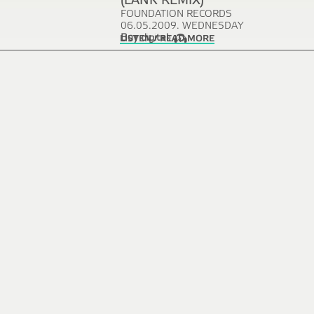
(LANK REMIX)
FOUNDATION RECORDS
06.05.2009. WEDNESDAY
Buy digital:
LISTEN / READ MORE