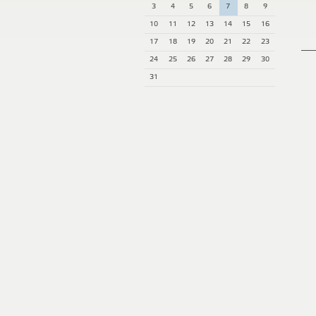
3
4
5
6
7
8
9
10
11
12
13
14
15
16
17
18
19
20
21
22
23
24
25
26
27
28
29
30
31