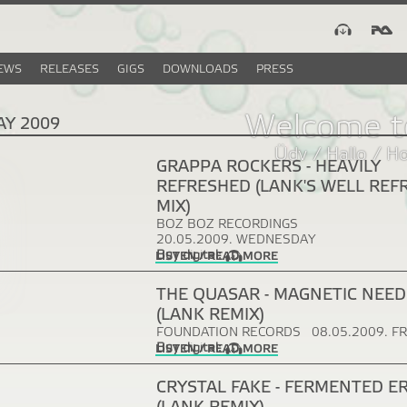
EWS
RELEASES
GIGS
DOWNLOADS
PRESS
Welcome t
AY 2009
Üdv / Hallo / H
GRAPPA ROCKERS - HEAVILY
REFRESHED (LANK'S WELL REF
MIX)
BOZ BOZ RECORDINGS
20.05.2009. WEDNESDAY
Buy digital:
LISTEN / READ MORE
THE QUASAR - MAGNETIC NEED
(LANK REMIX)
FOUNDATION RECORDS
08.05.2009. F
Buy digital:
LISTEN / READ MORE
CRYSTAL FAKE - FERMENTED E