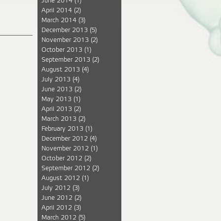
June 2014
(1)
April 2014
(2)
March 2014
(3)
December 2013
(5)
November 2013
(2)
October 2013
(1)
September 2013
(2)
August 2013
(4)
July 2013
(4)
June 2013
(2)
May 2013
(1)
April 2013
(2)
March 2013
(2)
February 2013
(1)
December 2012
(4)
November 2012
(1)
October 2012
(2)
September 2012
(2)
August 2012
(1)
July 2012
(3)
June 2012
(2)
April 2012
(3)
March 2012
(5)