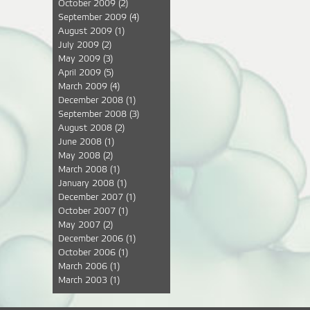
October 2009
(2)
September 2009
(4)
August 2009
(1)
July 2009
(2)
May 2009
(3)
April 2009
(5)
March 2009
(4)
December 2008
(1)
September 2008
(3)
August 2008
(2)
June 2008
(1)
May 2008
(2)
March 2008
(1)
January 2008
(1)
December 2007
(1)
October 2007
(1)
May 2007
(2)
December 2006
(1)
October 2006
(1)
March 2006
(1)
March 2003
(1)