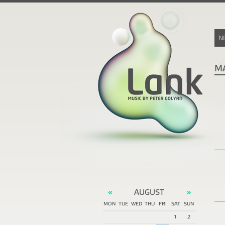
N
M
AUGUST
«
»
MON
TUE
WED
THU
FRI
SAT
SUN
1
2