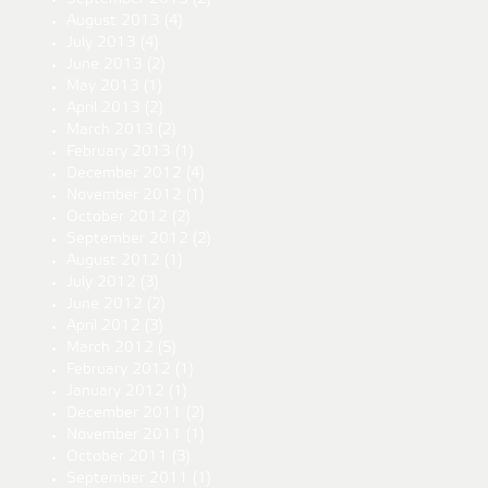
August 2013
(4)
July 2013
(4)
June 2013
(2)
May 2013
(1)
April 2013
(2)
March 2013
(2)
February 2013
(1)
December 2012
(4)
November 2012
(1)
October 2012
(2)
September 2012
(2)
August 2012
(1)
July 2012
(3)
June 2012
(2)
April 2012
(3)
March 2012
(5)
February 2012
(1)
January 2012
(1)
December 2011
(2)
November 2011
(1)
October 2011
(3)
September 2011
(1)