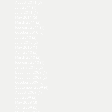
August 2011
(3)
July 2011
(1)
June 2011
(1)
May 2011
(5)
March 2011
(2)
February 2011
(1)
October 2010
(2)
July 2010
(2)
June 2010
(2)
May 2010
(1)
April 2010
(3)
March 2010
(2)
February 2010
(1)
January 2010
(2)
December 2009
(1)
November 2009
(2)
October 2009
(2)
September 2009
(4)
August 2009
(1)
July 2009
(2)
May 2009
(3)
April 2009
(5)