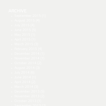
ARCHIVE
September 2015
(1)
August 2015
(4)
July 2015
(4)
June 2015
(5)
May 2015
(1)
April 2015
(1)
March 2015
(3)
February 2015
(4)
December 2014
(1)
November 2014
(1)
October 2014
(2)
August 2014
(3)
July 2014
(6)
June 2014
(1)
April 2014
(2)
March 2014
(3)
December 2013
(5)
November 2013
(2)
October 2013
(1)
September 2013
(2)