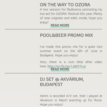
ON THE WAY TO OZORA
A live session for Radiozora promoting my
live act for OZORA Festival this year. Plenty
of new originals and edits inside, hope you
enjoy!
READ MORE
POOL&BEER PROMO MIX
I've made this promo mix for a quite nice
summer event on the 6th of June in
Budapest. Hope you enjoy!
Also, there is a cool little after video
here:
http://on.fb.me/1JjW57x
(link
READ MORE
is
external)
DJ SET @ AKVÁRIUM,
BUDAPEST
Here's a recorded A/V set, that I played at
Akvárium in March warming up for Rone.
Hope you enjoy!