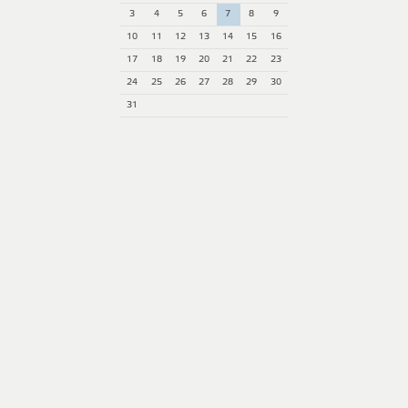
3
4
5
6
7
8
9
10
11
12
13
14
15
16
17
18
19
20
21
22
23
24
25
26
27
28
29
30
31