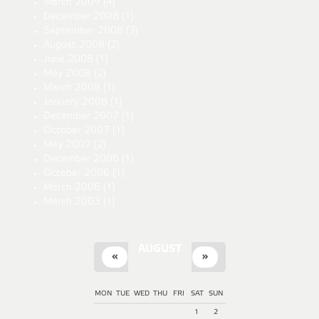
March 2009
(4)
December 2008
(1)
September 2008
(3)
August 2008
(2)
June 2008
(1)
May 2008
(2)
March 2008
(1)
January 2008
(1)
December 2007
(1)
October 2007
(1)
May 2007
(2)
December 2006
(1)
October 2006
(1)
March 2006
(1)
March 2003
(1)
AUGUST
«
»
MON
TUE
WED
THU
FRI
SAT
SUN
1
2