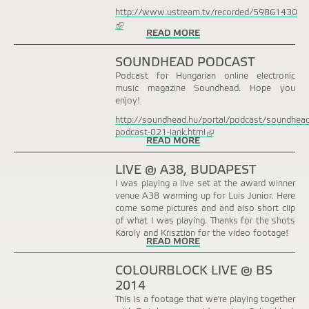
http://www.ustream.tv/recorded/59861430
(link
READ MORE
is
external)
SOUNDHEAD PODCAST
Podcast for Hungarian online electronic
music magazine Soundhead. Hope you
enjoy!
http://soundhead.hu/portal/podcast/soundhead
podcast-021-lank.html
(link
READ MORE
is
external)
LIVE @ A38, BUDAPEST
I was playing a live set at the award winner
venue A38 warming up for Luis Junior. Here
come some pictures and and also short clip
of what I was playing. Thanks for the shots
Károly and Krisztián for the video footage!
READ MORE
COLOURBLOCK LIVE @ BS
2014
This is a footage that we're playing together