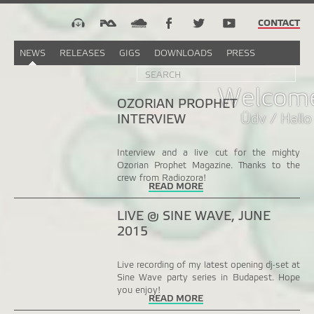
CONTACT
NEWS
RELEASES
GIGS
DOWNLOADS
PRESS
Search
Sea
SEARCH
FORM
Welcome
OZORIAN PROPHET
Üdv / Hallo
INTERVIEW
Interview and a live cut for the mighty
Ozorian Prophet Magazine. Thanks to the
crew from Radiozora!
READ MORE
LIVE @ SINE WAVE, JUNE
2015
Live recording of my latest opening dj-set at
Sine Wave party series in Budapest. Hope
you enjoy!
READ MORE