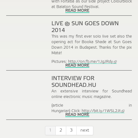
with Forteba as our side project Colourblock
at Balaton Sound Festival.
READ MORE
LIVE @ SUN GOES DOWN
2014
This was my first ever solo live set also the
opening act for Booka Shade at Sun Goes
Down 2014 in Budapest. Thanks for the pix
Máté!
Pictures:
http://on.fb.me/1JgJRdy
(link
READ MORE
is
external)
INTERVIEW FOR
SOUNDHEAD.HU
An extensive interview for Soundhead
online electronic music magazine.
(article in
Hungarian) Click:
http://bit.ly/1WSL2Jt
(link
READ MORE
is
external)
1
2
3
next