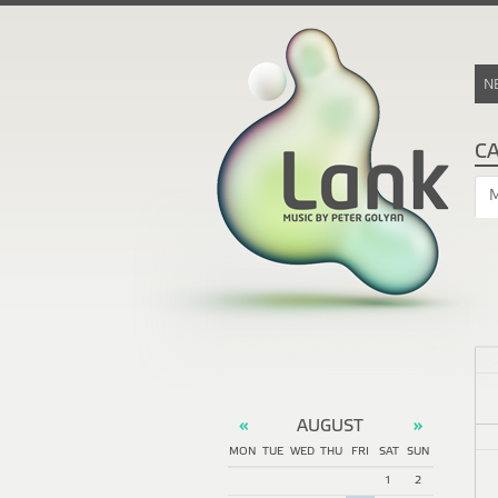
N
C
AUGUST
«
»
MON
TUE
WED
THU
FRI
SAT
SUN
1
2