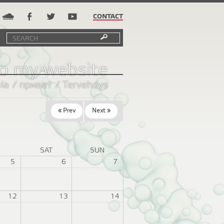
CONTACT
Search
Search
SEARCH
FORM
o my website
ola / привет / Tervehdys
« Prev
Next »
I
SAT
SUN
5
6
7
12
13
14