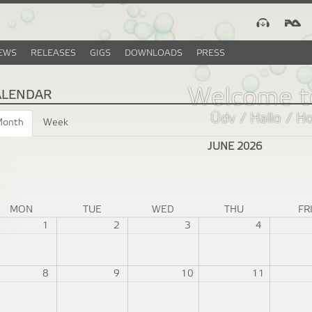
EWS
RELEASES
GIGS
DOWNLOADS
PRESS
Welcome t
ALENDAR
Üdv / Hallo / H
Month
(active
Week
tab)
JUNE 2026
MON
TUE
WED
THU
FR
1
2
3
4
8
9
10
11