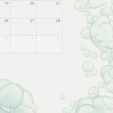
19
20
21
26
27
28
3
4
5