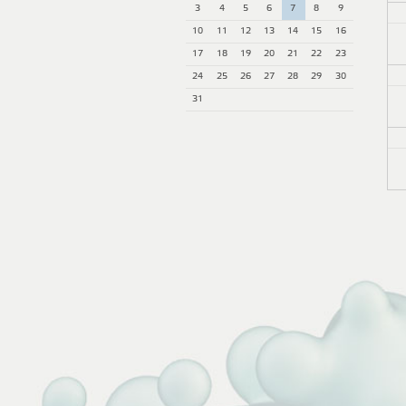
3
4
5
6
7
8
9
10
11
12
13
14
15
16
17
18
19
20
21
22
23
24
25
26
27
28
29
30
31