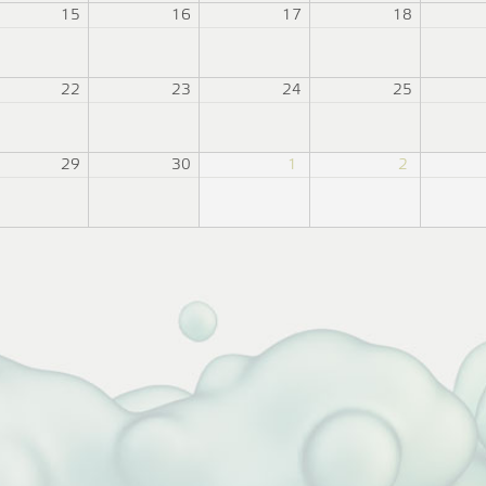
15
16
17
18
22
23
24
25
29
30
1
2